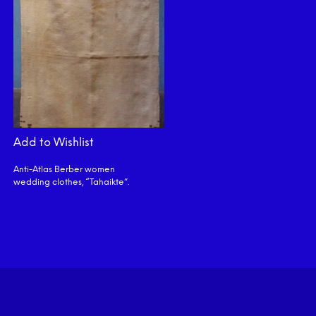
Add to Wishlist
Anti-Atlas Berber women
wedding clothes, “Tahaikte”.
READ MORE