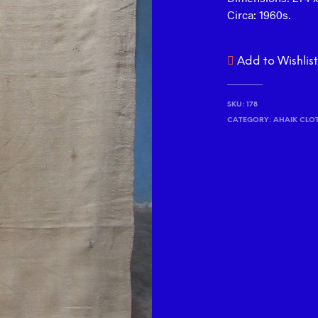
Circa: 1960s.
Add to Wishlis
SKU:
178
CATEGORY:
AHAIK CLO