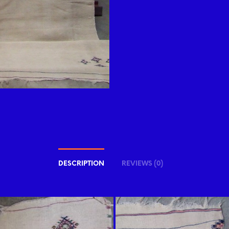
DESCRIPTION
REVIEWS (0)