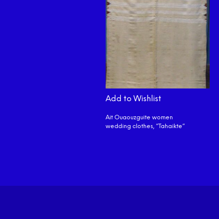
Add to Wishlist
Ait Ouaouzguite women
wedding clothes, ”Tahaikte”
READ MORE