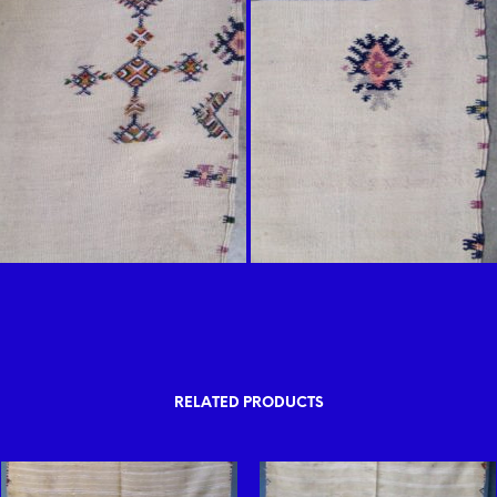
RELATED PRODUCTS