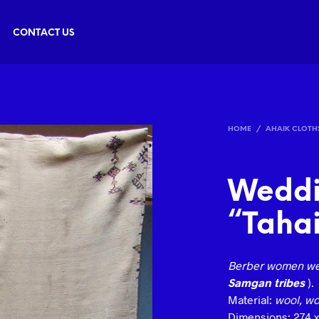
CONTACT US
HOME
/
AHAIK CLOTH
Weddi
“Tahai
Berber women we
Samgan tribes
).
Material:
wool, wov
Dimensions: 274 x