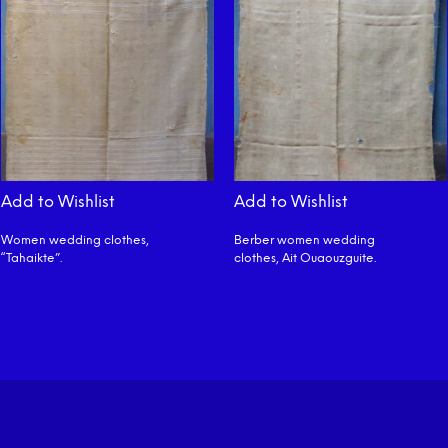
Add to Wishlist
Add to Wishlist
Women wedding clothes,
Berber women wedding
“Tahaikte”.
clothes, Ait Ouaouzguite.
READ MORE
READ MORE