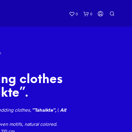
0
0
S
ng clothes
kte”.
dding clothes,
”Tahaikte”,
(
Ait
en motifs, natural colored.
 110 cm.