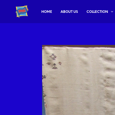
HOME
ABOUT US
COLLECTION