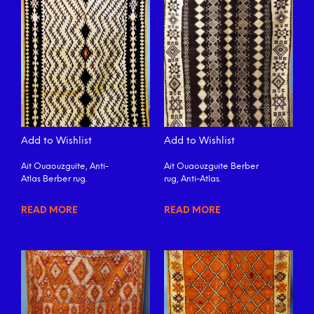
Add to Wishlist
Add to Wishlist
Ait Ouaouzguite, Anti-
Ait Ouaouzguite Berber
Atlas Berber rug.
rug, Anti-Atlas.
READ MORE
READ MORE