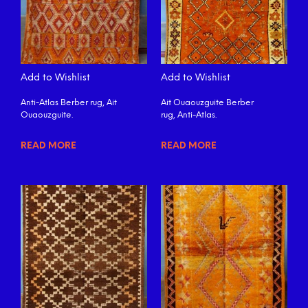
Add to Wishlist
Add to Wishlist
Anti-Atlas Berber rug, Ait
Ait Ouaouzguite Berber
Ouaouzguite.
rug, Anti-Atlas.
READ MORE
READ MORE