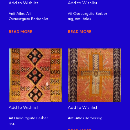
Add to Wishlist
Add to Wishlist
Anti-Atlas, Ait
Ait Ouaouzguite Berber
Ouaouzguite Berber Art.
rug, Anti-Atlas.
READ MORE
READ MORE
Add to Wishlist
Add to Wishlist
Ait Ouaouzguite Berber
Anti-Atlas Berber rug.
rug.