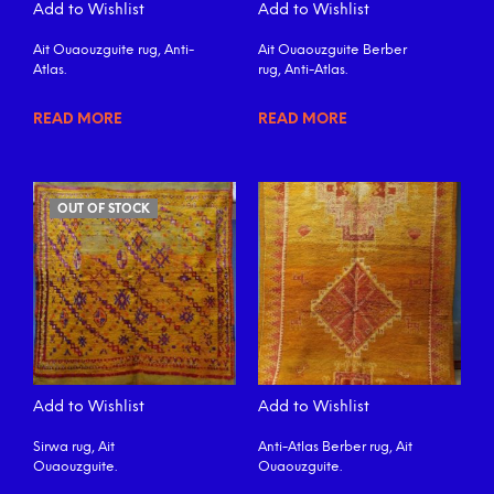
Add to Wishlist
Add to Wishlist
Ait Ouaouzguite rug, Anti-
Ait Ouaouzguite Berber
Atlas.
rug, Anti-Atlas.
READ MORE
READ MORE
OUT OF STOCK
Add to Wishlist
Add to Wishlist
Sirwa rug, Ait
Anti-Atlas Berber rug, Ait
Ouaouzguite.
Ouaouzguite.