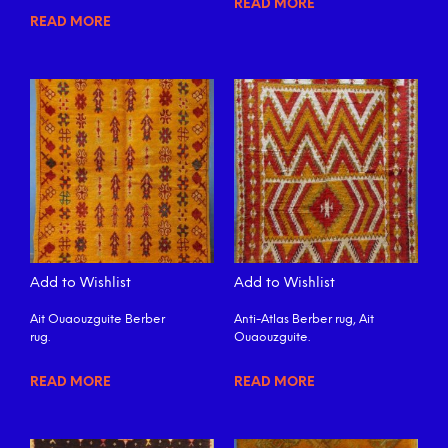
READ MORE
READ MORE
Add to Wishlist
Add to Wishlist
Ait Ouaouzguite Berber
Anti-Atlas Berber rug, Ait
rug.
Ouaouzguite.
READ MORE
READ MORE