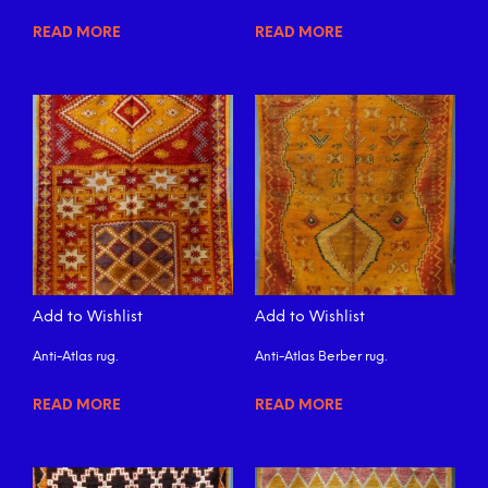
READ MORE
READ MORE
Add to Wishlist
Add to Wishlist
Anti-Atlas rug.
Anti-Atlas Berber rug.
READ MORE
READ MORE