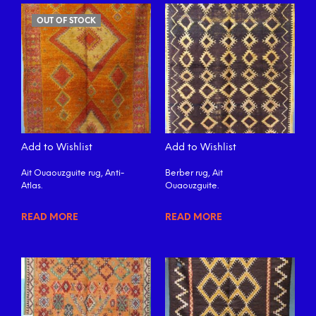
OUT OF STOCK
Add to Wishlist
Add to Wishlist
Ait Ouaouzguite rug, Anti-
Berber rug, Ait
Atlas.
Ouaouzguite.
READ MORE
READ MORE