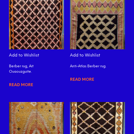
Add to Wishlist
Add to Wishlist
Berber rug, Ait
Anti-Atlas Berber rug.
Ouaouzguite.
READ MORE
READ MORE