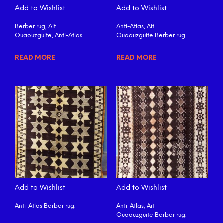
Add to Wishlist
Add to Wishlist
Berber rug, Ait
Anti-Atlas, Ait
Ouaouzguite, Anti-Atlas.
Ouaouzguite Berber rug.
READ MORE
READ MORE
Add to Wishlist
Add to Wishlist
Anti-Atlas Berber rug.
Anti-Atlas, Ait
Ouaouzguite Berber rug.