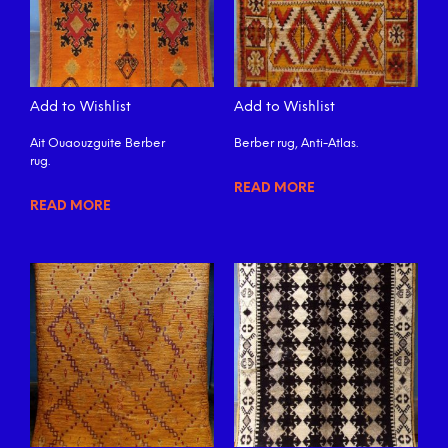
Add to Wishlist
Add to Wishlist
Ait Ouaouzguite Berber
Berber rug, Anti-Atlas.
rug.
READ MORE
READ MORE