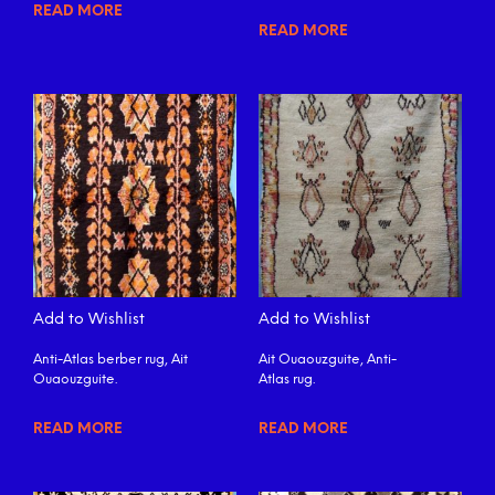
READ MORE
READ MORE
Add to Wishlist
Add to Wishlist
Anti-Atlas berber rug, Ait
Ait Ouaouzguite, Anti-
Ouaouzguite.
Atlas rug.
READ MORE
READ MORE