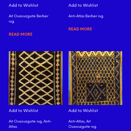
Add to Wishlist
Add to Wishlist
Ait Ouaouzguite Berber
Anti-Atlas Berber rug.
rug.
READ MORE
READ MORE
Add to Wishlist
Add to Wishlist
Ait Ouaouzguite rug, Anti-
Anti-Atlas, Ait
Atlas.
Ouaouzguite rug.