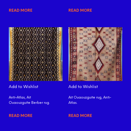
READ MORE
READ MORE
Add to Wishlist
Add to Wishlist
Anti-Atlas, Ait
Ait Ouaouzguite rug, Anti-
Ouaouzguite Berber rug.
Atlas.
READ MORE
READ MORE