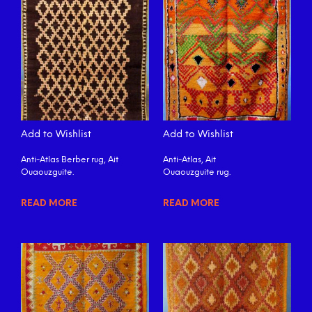
Add to Wishlist
Add to Wishlist
Anti-Atlas Berber rug, Ait
Anti-Atlas, Ait
Ouaouzguite.
Ouaouzguite rug.
READ MORE
READ MORE