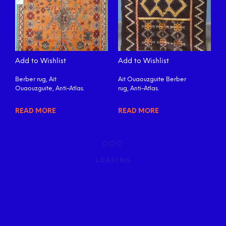
Add to Wishlist
Add to Wishlist
Berber rug, Ait
Ait Ouaouzguite Berber
Ouaouzguite, Anti-Atlas.
rug, Anti-Atlas.
READ MORE
READ MORE
LOADING