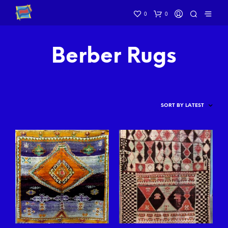
0
0
Berber Rugs