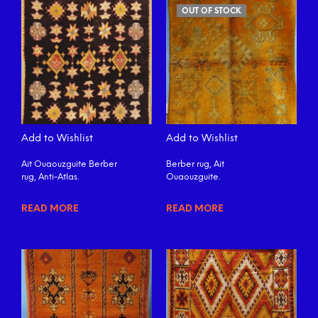
OUT OF STOCK
Add to Wishlist
Add to Wishlist
Ait Ouaouzguite Berber
Berber rug, Ait
rug, Anti-Atlas.
Ouaouzguite.
READ MORE
READ MORE