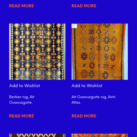
READ MORE
READ MORE
Add to Wishlist
Add to Wishlist
Berber rug, Ait
Ait Ouaouzguite rug, Anti-
Ouaouzguite.
Atlas.
READ MORE
READ MORE