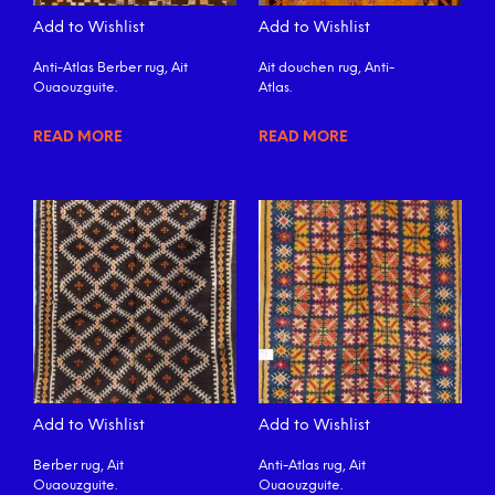
Add to Wishlist
Add to Wishlist
Anti-Atlas Berber rug, Ait
Ait douchen rug, Anti-
Ouaouzguite.
Atlas.
READ MORE
READ MORE
Add to Wishlist
Add to Wishlist
Berber rug, Ait
Anti-Atlas rug, Ait
Ouaouzguite.
Ouaouzguite.