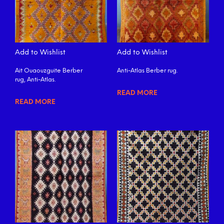
Add to Wishlist
Add to Wishlist
Ait Ouaouzguite Berber
Anti-Atlas Berber rug.
rug, Anti-Atlas.
READ MORE
READ MORE