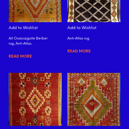
Add to Wishlist
Add to Wishlist
Ait Ouaouzguite Berber
Anti-Atlas rug.
rug, Anti-Atlas.
READ MORE
READ MORE