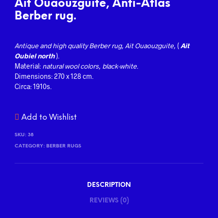
Ait Ouaouzguite, Anti-Atlas
Berber rug.
Antique and high quality Berber
rug, Ait Ouaouzguite,
(
Ait
Oubiel north
).
Material:
natural wool colors, black-white
.
Dimensions: 270 x 128 cm.
Circa: 1910s.
Add to Wishlist
SKU:
38
CATEGORY:
BERBER RUGS
DESCRIPTION
REVIEWS (0)