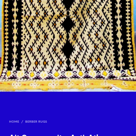
HOME
/
BERBER RUGS