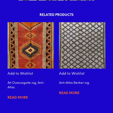
RELATED PRODUCTS
Add to Wishlist
Add to Wishlist
Ait Ouaouzguite rug, Anti-
Anti-Atlas Berber rug.
Atlas.
READ MORE
READ MORE