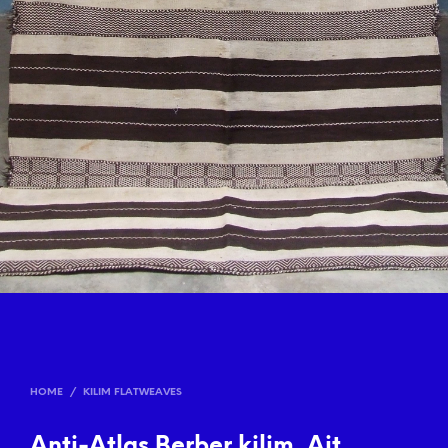
HOME
/
KILIM FLATWEAVES
Anti-Atlas Berber kilim, Ait