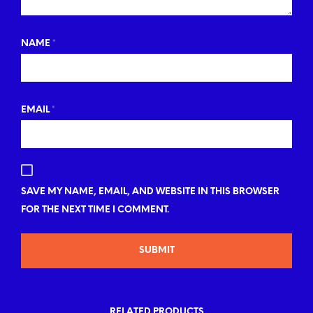
NAME
*
EMAIL
*
SAVE MY NAME, EMAIL, AND WEBSITE IN THIS BROWSER
FOR THE NEXT TIME I COMMENT.
RELATED PRODUCTS