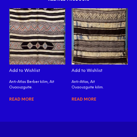
Add to Wishlist
Add to Wishlist
Anti-Atlas Berber kilim, Ait
Anti-Atlas, Ait
Ouaouzguite.
Ouaouzguite kilim.
READ MORE
READ MORE