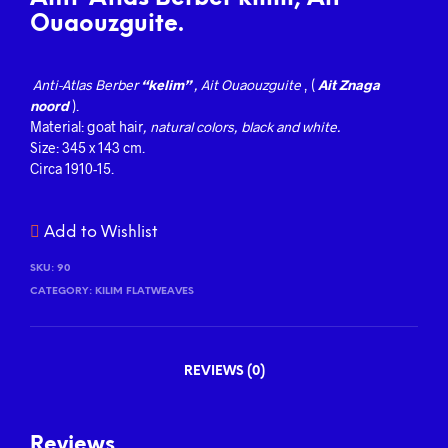
Ouaouzguite.
Anti-Atlas
Berber
“kelim”
, Ait Ouaouzguite
, (
Ait Znaga
noord
).
Material: goat hair
, natural colors, black and white.
Size: 345 x 143 cm.
Circa 1910-15.
Add to Wishlist
SKU:
90
CATEGORY:
KILIM FLATWEAVES
REVIEWS (0)
Reviews