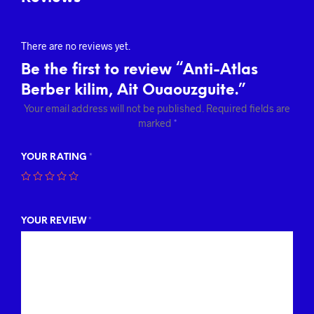
There are no reviews yet.
Be the first to review “Anti-Atlas
Berber kilim, Ait Ouaouzguite.”
Your email address will not be published.
Required fields are
marked
*
YOUR RATING
*
YOUR REVIEW
*