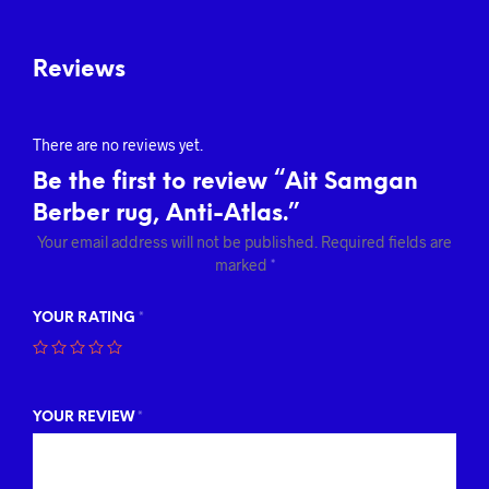
Reviews
There are no reviews yet.
Be the first to review “Ait Samgan
Berber rug, Anti-Atlas.”
Your email address will not be published.
Required fields are
marked
*
YOUR RATING
*
YOUR REVIEW
*