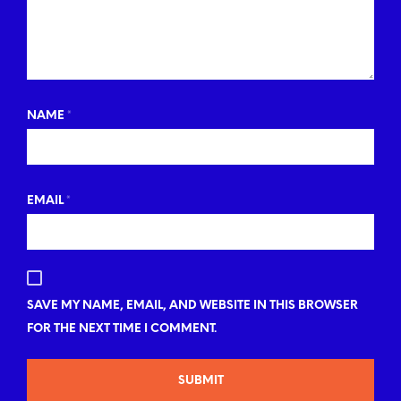
NAME
*
EMAIL
*
SAVE MY NAME, EMAIL, AND WEBSITE IN THIS BROWSER
FOR THE NEXT TIME I COMMENT.