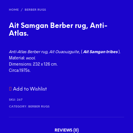
HOME
/
BERBER RUGS
Ait Samgan Berber rug, Anti-
Atlas.
Anti-Atlas
Berber
rug, Ait Ouaouzguite,
(
Ait Samgan tribes
).
Material:
wool.
Dimensions: 232 x 126 cm.
Circa:1975s.
Add to Wishlist
SKU:
267
CATEGORY:
BERBER RUGS
REVIEWS (0)