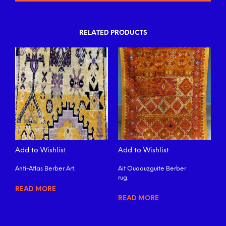
RELATED PRODUCTS
Add to Wishlist
Add to Wishlist
Anti-Atlas Berber Art.
Ait Ouaouzguite Berber
rug.
READ MORE
READ MORE