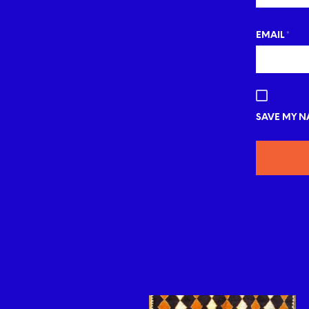
EMAIL
*
SAVE MY NA