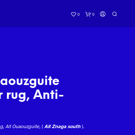
0
0
uaouzguite
 rug, Anti-
g, Ait Ouaouzguite,
(
Ait Znaga south
).