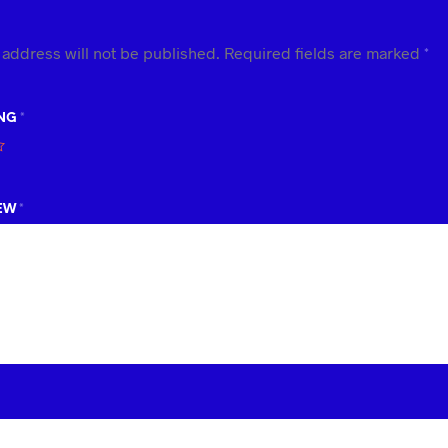
 address will not be published.
Required fields are marked
*
ING
*
IEW
*