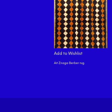
Add to Wishlist
Ait Znaga Berber rug.
READ MORE