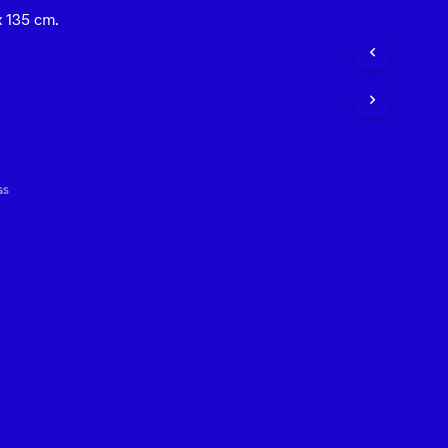
 135 cm.
t
GS