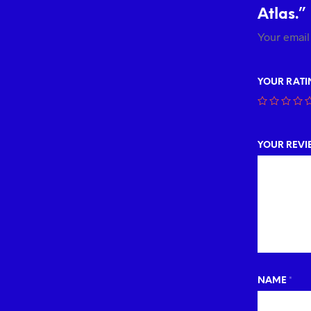
Atlas.”
Your email
YOUR RAT
YOUR REV
NAME
*