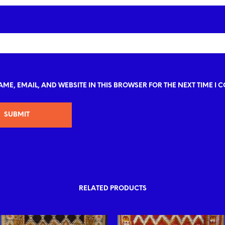
ME, EMAIL, AND WEBSITE IN THIS BROWSER FOR THE NEXT TIME I 
RELATED PRODUCTS