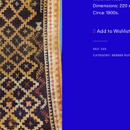
Dimensions: 220 x
Circa: 1900s.
Add to Wishlis
SKU:
265
CATEGORY:
BERBER RU