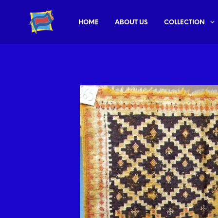
HOME
ABOUT US
COLLECTION