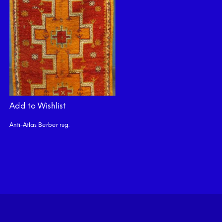
Add to Wishlist
Anti-Atlas Berber rug.
READ MORE