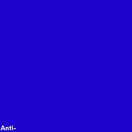
 Anti-