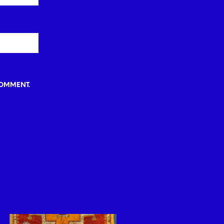
COMMENT.