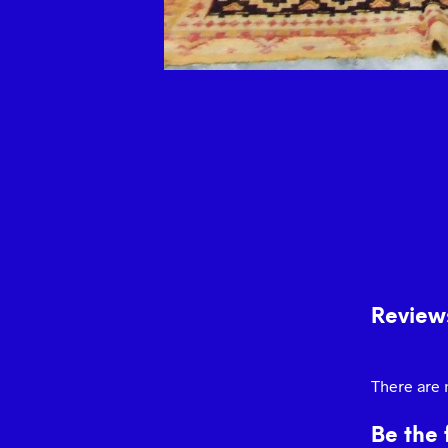
Review
There are 
Be the 