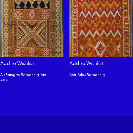
Add to Wishlist
Add to Wishlist
Ait Samgan Berber rug, Anti-
Anti-Atlas Berber rug.
Atlas.
READ MORE
READ MORE