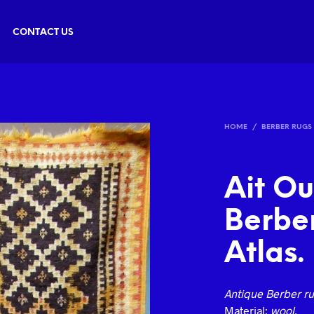
CONTACT US
HOME
/
BERBER RUGS
Ait O
Berber
Atlas.
Antique Berber ru
Material:
wool.