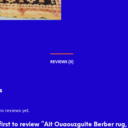
REVIEWS (0)
s
no reviews yet.
first to review “Ait Ouaouzguite Berber rug,